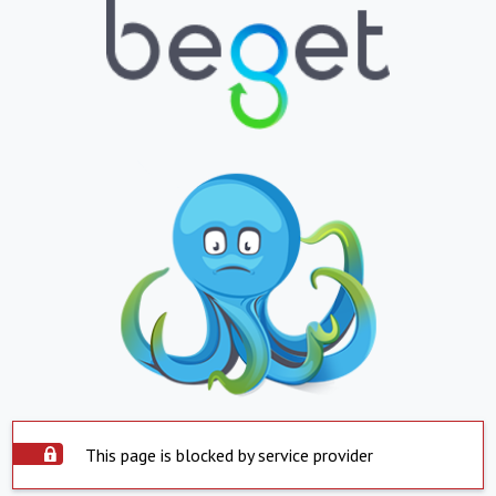
This page is blocked by service provider