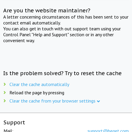
Are you the website maintainer?
A letter concerning circumstances of this has been sent to your
contact email automatically.
You can also get in touch with out support team using your
Control Panel "Help and Support" section or in any other
convenient way.
Is the problem solved? Try to reset the cache
Clear the cache automatically
Reload the page by pressing
Clear the cache from your browser settings
Support
Mail:
support@beget.com